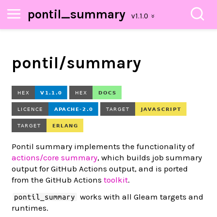
pontil_summary
pontil/summary
Pontil summary implements the functionality of
actions/core summary
, which builds job summary
output for GitHub Actions output, and is ported
from the GitHub Actions
toolkit
.
works with all Gleam targets and
pontil_summary
runtimes.