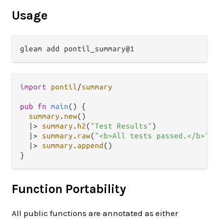
Usage
import
pontil
/
summary
pub
fn
main
() {

summary
.
new
()

|>
summary
.
h2
(
"Test Results"
)

|>
summary
.
raw
(
"<b>All tests passed.</b>"
)

|>
summary
.
append
()

Function Portability
All public functions are annotated as either